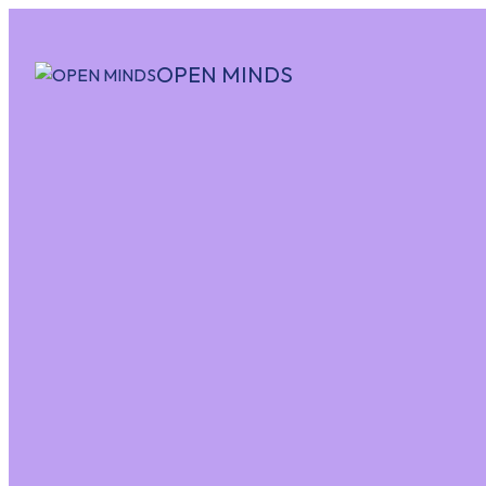
OPEN MINDS