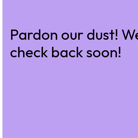
Pardon our dust! W
check back soon!