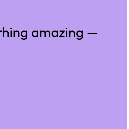
thing amazing —