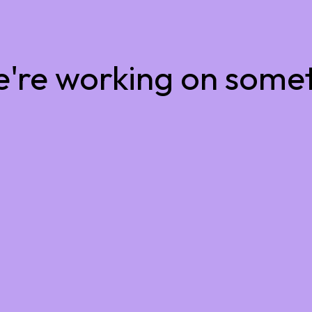
e're working on some