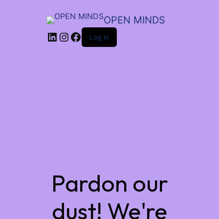
OPEN MINDS
LinkedIn
Instagram
Facebook
Log in
Pardon our
dust! We're