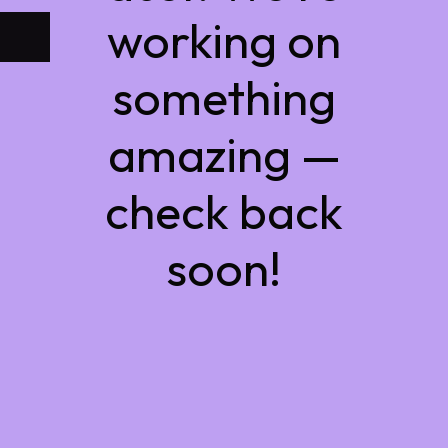
working on
something
amazing —
check back
soon!