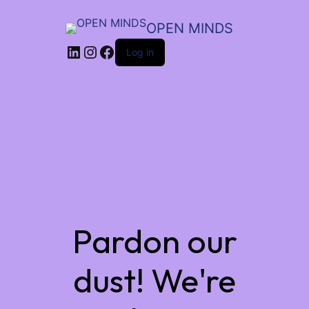
OPEN MINDS
LinkedIn
Instagram
Facebook
Log in
Pardon our
dust! We're