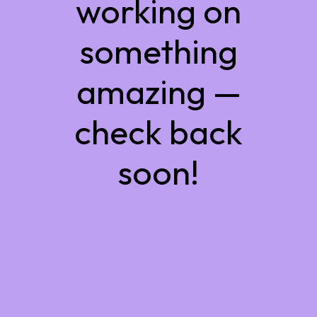
working on
something
amazing —
check back
soon!