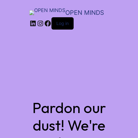
OPEN MINDS
LinkedIn
Instagram
Facebook
Log in
Pardon our
dust! We're