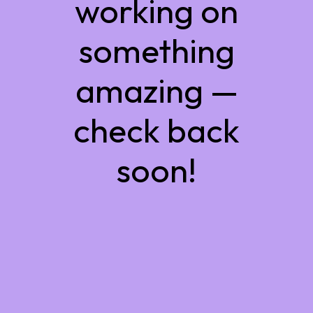
working on
something
amazing —
check back
soon!