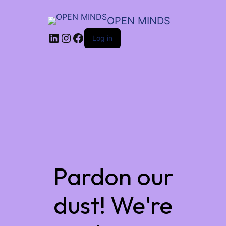
OPEN MINDS
LinkedIn
Instagram
Facebook
Log in
Pardon our
dust! We're