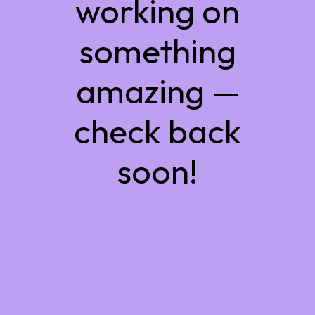
working on
something
amazing —
check back
soon!