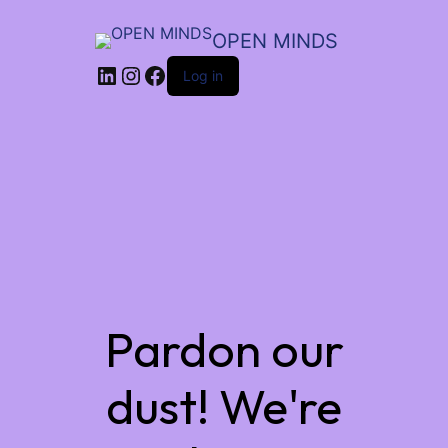
OPEN MINDS
LinkedIn
Instagram
Facebook
Log in
Pardon our
dust! We're