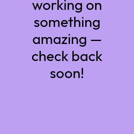
working on
something
amazing —
check back
soon!