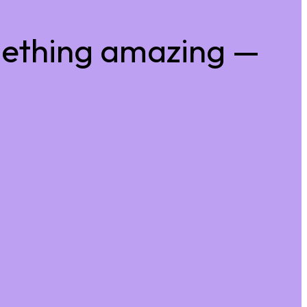
mething amazing —