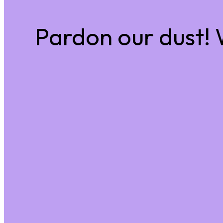
Pardon our dust!