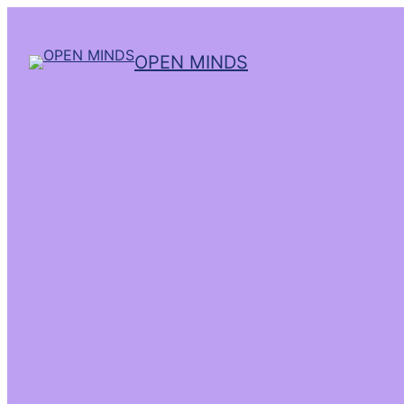
OPEN MINDS