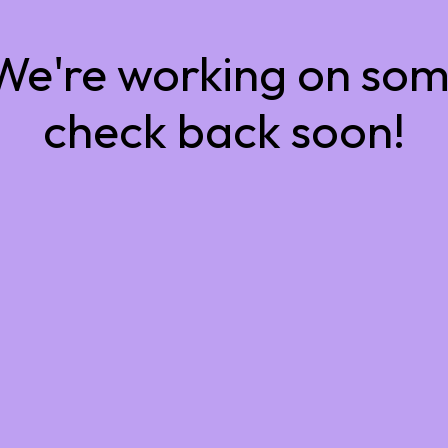
 We're working on so
check back soon!